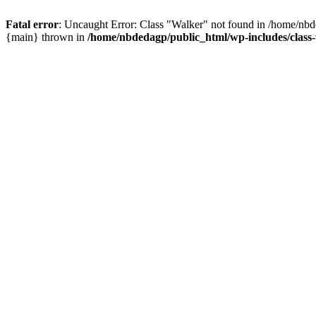
Fatal error
: Uncaught Error: Class "Walker" not found in /home/nb
{main} thrown in
/home/nbdedagp/public_html/wp-includes/clas