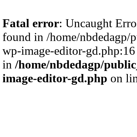
Fatal error
: Uncaught Err
found in /home/nbdedagp/pu
wp-image-editor-gd.php:16 
in
/home/nbdedagp/public_
image-editor-gd.php
on li