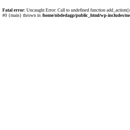
Fatal error
: Uncaught Error: Call to undefined function add_action()
#0 {main} thrown in
/home/nbdedagp/public_html/wp-includes/ms-