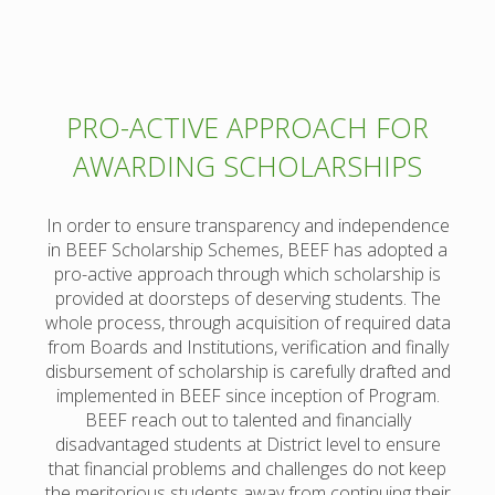
PRO-ACTIVE APPROACH FOR
AWARDING SCHOLARSHIPS
In order to ensure transparency and independence
in BEEF Scholarship Schemes, BEEF has adopted a
pro-active approach through which scholarship is
provided at doorsteps of deserving students. The
whole process, through acquisition of required data
from Boards and Institutions, verification and finally
disbursement of scholarship is carefully drafted and
implemented in BEEF since inception of Program.
BEEF reach out to talented and financially
disadvantaged students at District level to ensure
that financial problems and challenges do not keep
the meritorious students away from continuing their