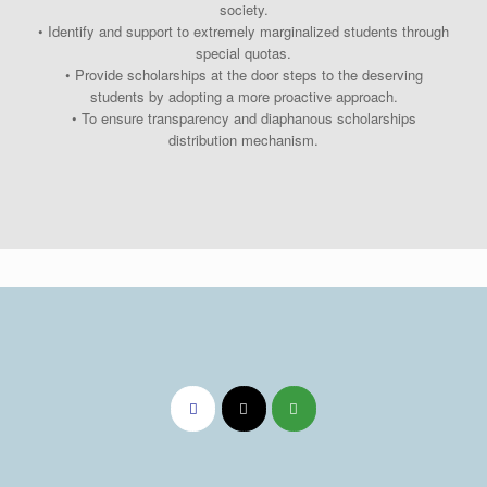
society.
• Identify and support to extremely marginalized students through
special quotas.
• Provide scholarships at the door steps to the deserving
students by adopting a more proactive approach.
• To ensure transparency and diaphanous scholarships
distribution mechanism.