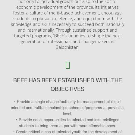
not only to individual growth but also to the socio-
economic development of the province. Its initiatives
foster a culture of merit-based achievement, encourage
students to pursue excellence, and equip them with the
knowledge and skills necessary to succeed both nationally
and internationally. Through sustained support and
targeted programs, “BEEF” continues to shape the next
generation of rofessionals and changemakers in
Balochistan.
BEEF HAS BEEN ESTABLISHED WITH THE
OBJECTIVES
• Provide a single channel/authority for management of result
oriented and fruitful scholarships schemes/programs at provincial
level.
• Provide equal opportunities to talented and less privileged
students to bring them at par with more affordable ones.
• Create critical mass of talented youth for the development of