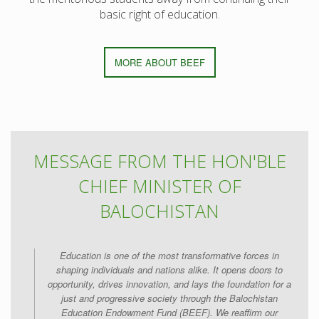
basic right of education.
MORE ABOUT BEEF
MESSAGE FROM THE HON'BLE
CHIEF MINISTER OF
BALOCHISTAN
Education is one of the most transformative forces in
shaping individuals and nations alike. It opens doors to
opportunity, drives innovation, and lays the foundation for a
just and progressive society through the Balochistan
Education Endowment Fund (BEEF). We reaffirm our