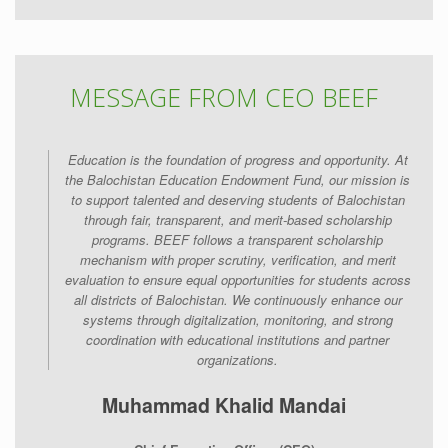
MESSAGE FROM CEO BEEF
Education is the foundation of progress and opportunity. At
the Balochistan Education Endowment Fund, our mission is
to support talented and deserving students of Balochistan
through fair, transparent, and merit-based scholarship
programs. BEEF follows a transparent scholarship
mechanism with proper scrutiny, verification, and merit
evaluation to ensure equal opportunities for students across
all districts of Balochistan. We continuously enhance our
systems through digitalization, monitoring, and strong
coordination with educational institutions and partner
organizations.
Muhammad Khalid Mandai