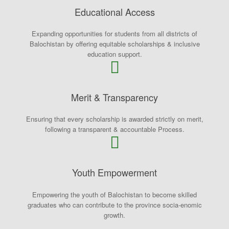
Educational Access
Expanding opportunities for students from all districts of
Balochistan by offering equitable scholarships & inclusive
education support.
Merit & Transparency
Ensuring that every scholarship is awarded strictly on merit,
following a transparent & accountable Process.
Youth Empowerment
Empowering the youth of Balochistan to become skilled
graduates who can contribute to the province socia-enomic
growth.