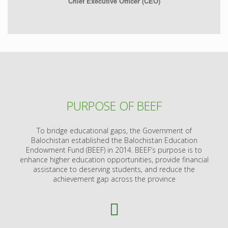
Chief Executive Officer (CEO)
PURPOSE OF BEEF
To bridge educational gaps, the Government of
Balochistan established the Balochistan Education
Endowment Fund (BEEF) in 2014. BEEF’s purpose is to
enhance higher education opportunities, provide financial
assistance to deserving students, and reduce the
achievement gap across the province