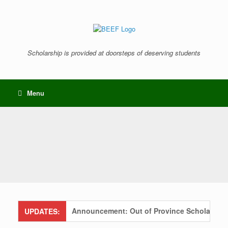
Skip
to
content
Scholarship is provided at doorsteps of deserving students
Menu
Announcement: Out of Province Scholarships S
UPDATES: