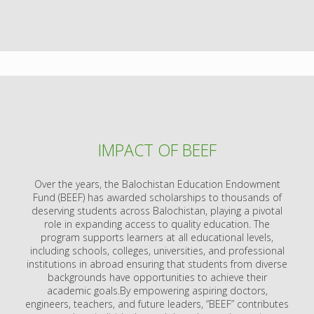
IMPACT OF BEEF
Over the years, the Balochistan Education Endowment
Fund (BEEF) has awarded scholarships to thousands of
deserving students across Balochistan, playing a pivotal
role in expanding access to quality education. The
program supports learners at all educational levels,
including schools, colleges, universities, and professional
institutions in abroad ensuring that students from diverse
backgrounds have opportunities to achieve their
academic goals.By empowering aspiring doctors,
engineers, teachers, and future leaders, “BEEF” contributes