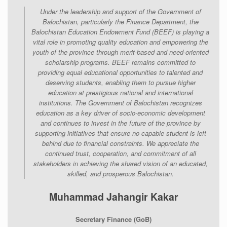
Under the leadership and support of the Government of
Balochistan, particularly the Finance Department, the
Balochistan Education Endowment Fund (BEEF) is playing a
vital role in promoting quality education and empowering the
youth of the province through merit-based and need-oriented
scholarship programs. BEEF remains committed to
providing equal educational opportunities to talented and
deserving students, enabling them to pursue higher
education at prestigious national and international
institutions. The Government of Balochistan recognizes
education as a key driver of socio-economic development
and continues to invest in the future of the province by
supporting initiatives that ensure no capable student is left
behind due to financial constraints. We appreciate the
continued trust, cooperation, and commitment of all
stakeholders in achieving the shared vision of an educated,
skilled, and prosperous Balochistan.
Muhammad Jahangir Kakar
Secretary Finance (GoB)