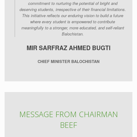
commitment to nurturing the potential of bright and
deserving students, irrespective of their financial limitations.
This initiative reflects our enduring vision to build a future
where every student is empowered to contribute
meaningfully to a stronger, more educated, and self-reliant
Balochistan.
MIR SARFRAZ AHMED BUGTI
CHIEF MINISTER BALOCHISTAN
MESSAGE FROM CHAIRMAN
BEEF