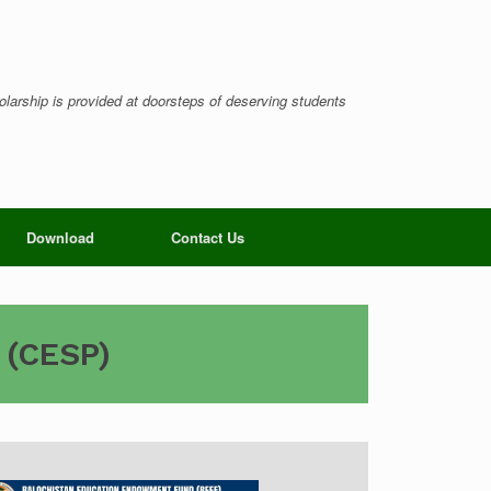
larship is provided at doorsteps of deserving students
Download
Contact Us
 (CESP)