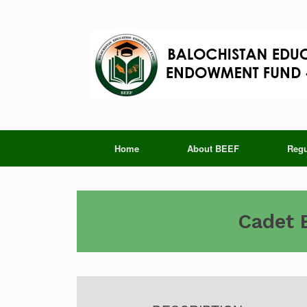
Skip
to
content
Home
About BEEF
Regu
Cadet 