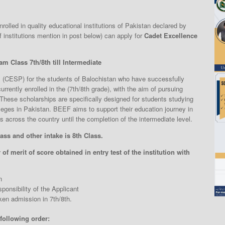
olled in quality educational institutions of Pakistan declared by
 institutions mention in post below) can apply for
Cadet Excellence
m Class 7th/8th till Intermediate
(CESP) for the students of Balochistan who have successfully
rrently enrolled in the (7th/8th grade), with the aim of pursuing
 These scholarships are specifically designed for students studying
eges in Pakistan. BEEF aims to support their education journey in
 across the country until the completion of the intermediate level.
ass and other intake is 8th Class.
of merit of score obtained in entry test of the institution with
n
ponsibility of the Applicant
en admission in 7th/8th.
 following order: