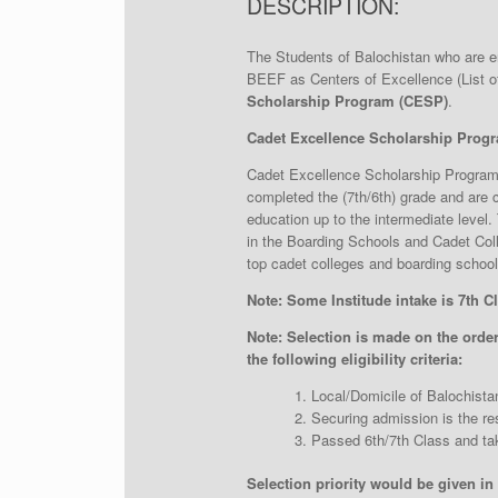
DESCRIPTION:
The Students of Balochistan who are enr
BEEF as Centers of Excellence (List of
Scholarship Program (CESP)
.
Cadet Excellence Scholarship Progra
Cadet Excellence Scholarship Program 
completed the (7th/6th) grade and are cu
education up to the intermediate level.
in the Boarding Schools and Cadet Coll
top cadet colleges and boarding schools
Note: Some Institude intake is 7th Cl
Note:
Selection is made on the order 
the following eligibility criteria:
Local/Domicile of Balochista
Securing admission is the res
Passed 6th/7th Class and tak
Selection priority would be given in