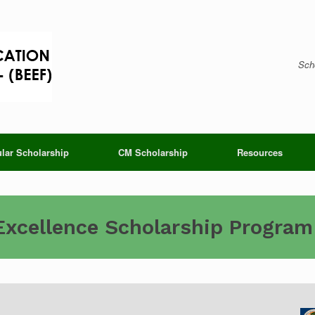
Scho
lar Scholarship
CM Scholarship
Resources
Excellence Scholarship Program