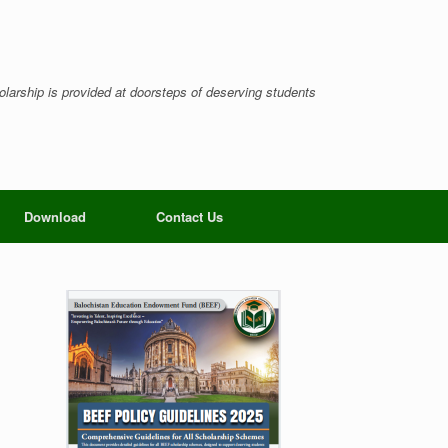
larship is provided at doorsteps of deserving students
Download
Contact Us