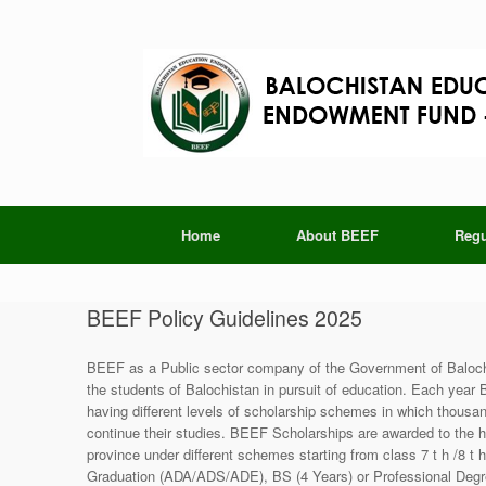
Skip
to
content
Home
About BEEF
Regu
BEEF Policy Guidelines 2025
BEEF as a Public sector company of the Government of Balochi
the students of Balochistan in pursuit of education. Each year
having different levels of scholarship schemes in which thousand
continue their studies. BEEF Scholarships are awarded to the h
province under different schemes starting from class 7 t h /8 t 
Graduation (ADA/ADS/ADE), BS (4 Years) or Professional Degre