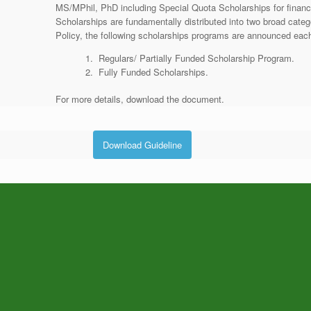
MS/MPhil, PhD including Special Quota Scholarships for finan
Scholarships are fundamentally distributed into two broad cat
Policy, the following scholarships programs are announced each 
Regulars/ Partially Funded Scholarship Program.
Fully Funded Scholarships.
For more details, download the document.
Download Guideline