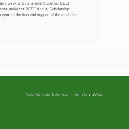
cially weak and vulnerable Students. BEEF
egories under the BEEF Annual Scholarship
year for the financial support of the students:
Copyright : BEEF Balochistan
Theme by
SiteOrigin