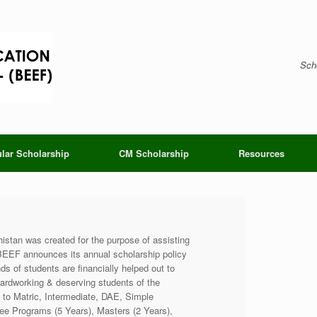
Scho
lar Scholarship
CM Scholarship
Resources
stan was created for the purpose of assisting
 BEEF announces its annual scholarship policy
s of students are financially helped out to
ardworking & deserving students of the
h to Matric, Intermediate, DAE, Simple
e Programs (5 Years), Masters (2 Years),