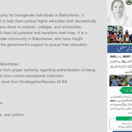
ity for transgender individuals in Balochistan. It
t to help them pursue higher education both domestically
pens doors to schools, colleges, and universities,
heir full potential and transform their lives. It is a
gender community in Balochistan, who have fought
e the government's support to pursue their education.
Balochistan
e from proper authority regarding authentication of being
n from current educational institution.
 level from Kindergarten/Nursery till BS.
ee
s, and uniform.