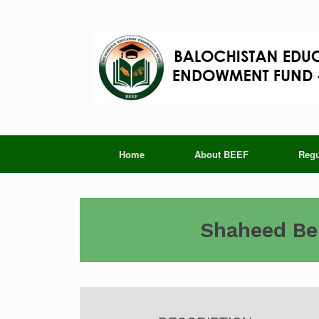
Skip
to
content
Home
About BEEF
Regu
Shaheed Ben