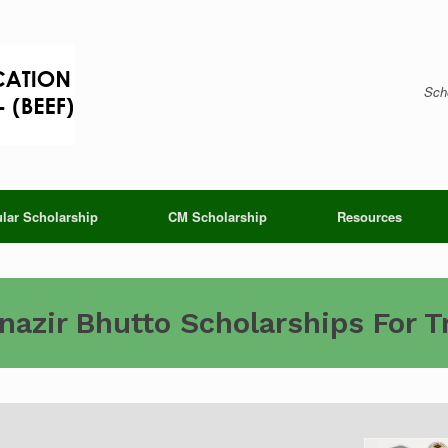
Scho
lar Scholarship
CM Scholarship
Resources
azir Bhutto Scholarships For 