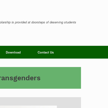
larship is provided at doorsteps of deserving students
Download
Contact Us
Transgenders