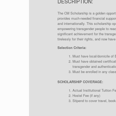
DESCRIPTION:
The CM Scholarship is a golden opportun
provides much-needed financial suppor
and internationally. This scholarship o
empowering transgender people to reach t
significant achievement for the trans
tirelessly for their rights, and now hav
Selection Criteria:
Must have local/domicile of 
Must have obtained certificat
transgender and authenticatio
Must be enrolled in any class
SCHOLARSHIP COVERAGE:
Actual Institutional Tuition F
Hostel Fee (if any)
Stipend to cover travel, book