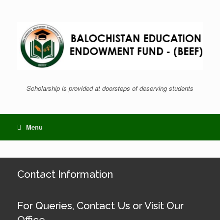
Skip
to
content
Scholarship is provided at doorsteps of deserving students
Menu
Contact Information
For Queries, Contact Us or Visit Our
Office