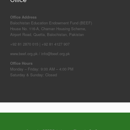
Office Address
Balochistan Education Endowment Fund (BEEF)
House No. 116-A, Chaman Housing Scheme,
Airport Road, Quetta, Balochistan, Pakistan
+92 81 2870 015 | +92 81 4127 907
www.beef.org.pk / info@beef.org.pk
Office Hours
Monday – Friday: 9:00 AM – 4:00 PM
Saturday & Sunday: Closed