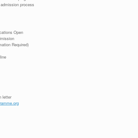
r admission process
ications Open
dmission
mation Required)
line
 letter
ramme.org