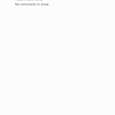
No comments to show.