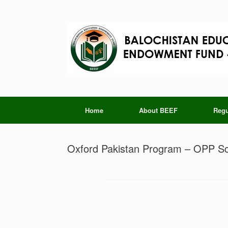
Skip
to
content
Home
About BEEF
Regu
Oxford Pakistan Program – OPP Sc