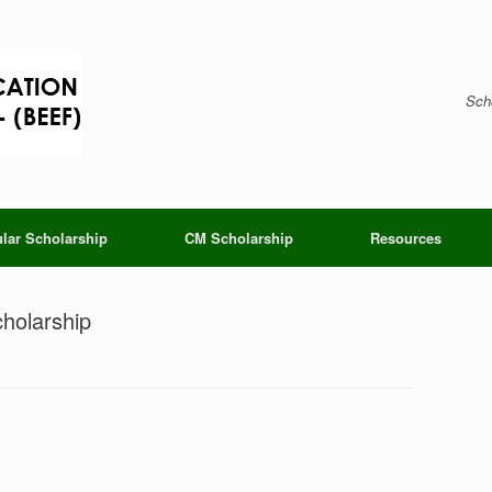
Scho
lar Scholarship
CM Scholarship
Resources
holarship