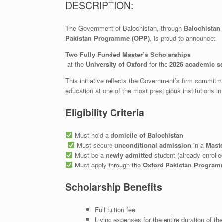
DESCRIPTION:
The Government of Balochistan, through
Balochistan
Pakistan Programme (OPP)
, is proud to announce:
Two Fully Funded Master’s Scholarships
at the
University of Oxford
for the
2026 academic s
This initiative reflects the Government’s firm commit
education at one of the most prestigious institutions i
Eligibility Criteria
Must hold a
domicile of Balochistan
Must secure
unconditional admission
in a
Mast
Must be a
newly admitted
student (already enrolled
Must apply through the
Oxford Pakistan Program
Scholarship Benefits
Full tuition fee
Living expenses for the entire duration of t