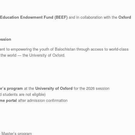
 Education Endowment Fund (BEEF)
and in collaboration with the
Oxford
ession
ment to empowering the youth of Balochistan through access to world-class
n the world — the University of Oxford.
er’s program
at the
University of Oxford
for the 2026 session
 students are not eligible)
me portal
after admission confirmation
he Master’s program