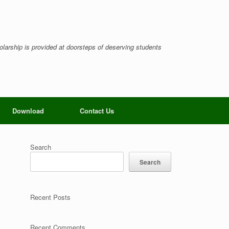
larship is provided at doorsteps of deserving students
Download
Contact Us
Search
Search
Recent Posts
Recent Comments