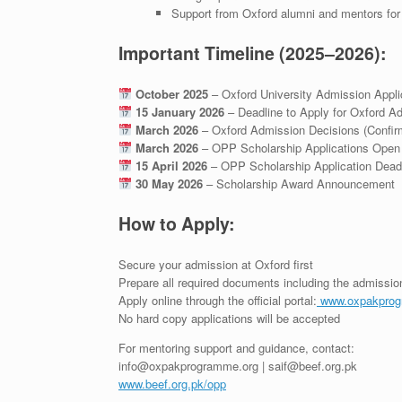
Support from Oxford alumni and mentors fo
Important Timeline (2025–2026):
October 2025
– Oxford University Admission Appl
15 January 2026
– Deadline to Apply for Oxford A
March 2026
– Oxford Admission Decisions (Confir
March 2026
– OPP Scholarship Applications Open
15 April 2026
– OPP Scholarship Application Dead
30 May 2026
– Scholarship Award Announcement
How to Apply:
Secure your admission at Oxford first
Prepare all required documents including the admission
Apply online through the official portal:
www.oxpakprog
No hard copy applications will be accepted
For mentoring support and guidance, contact:
info@oxpakprogramme.org | saif@beef.org.pk
www.beef.org.pk/opp